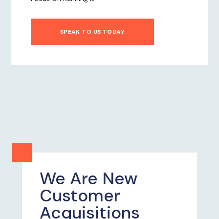
SPEAK TO US TODAY
We Are New
Customer
Acquisitions