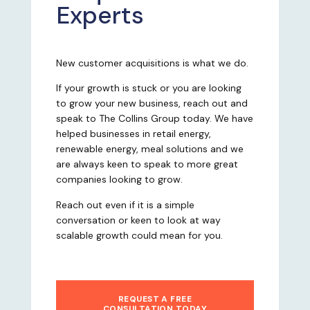
Experts
New customer acquisitions is what we do.
If your growth is stuck or you are looking
to grow your new business, reach out and
speak to The Collins Group today. We have
helped businesses in retail energy,
renewable energy, meal solutions and we
are always keen to speak to more great
companies looking to grow.
Reach out even if it is a simple
conversation or keen to look at way
scalable growth could mean for you.
REQUEST A FREE
CONSULTATION TODAY