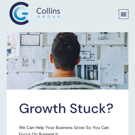
Growth Stuck?
We Can Help Your Business Grow So You Can
Focus On Running It