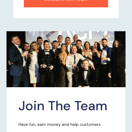
Join The Team
Have fun, earn money and help customers...