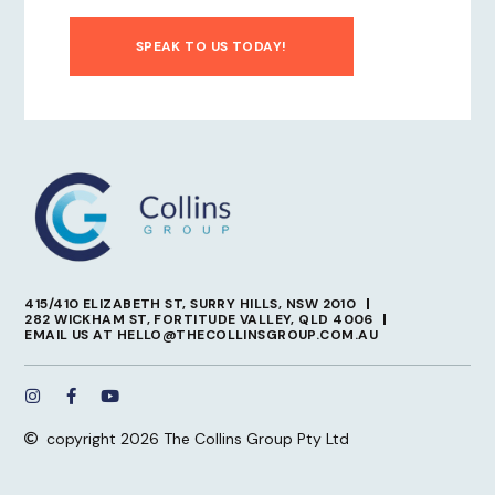
SPEAK TO US TODAY!
415/410 ELIZABETH ST, SURRY HILLS, NSW 2010
282 WICKHAM ST, FORTITUDE VALLEY, QLD 4006
EMAIL US AT HELLO@THECOLLINSGROUP.COM.AU
copyright 2026 The Collins Group Pty Ltd